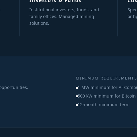
Investors & Funds
Cu
n
Institutional investors, funds, and
Spec
family offices. Managed mining
or h
solutions.
MINIMUM REQUIREMENT
opportunities.
1 MW minimum for AI Comp
500 kW minimum for Bitcoin
12-month minimum term