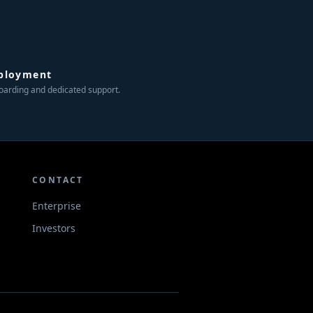
ployment
arding and dedicated support.
CONTACT
Enterprise
Investors