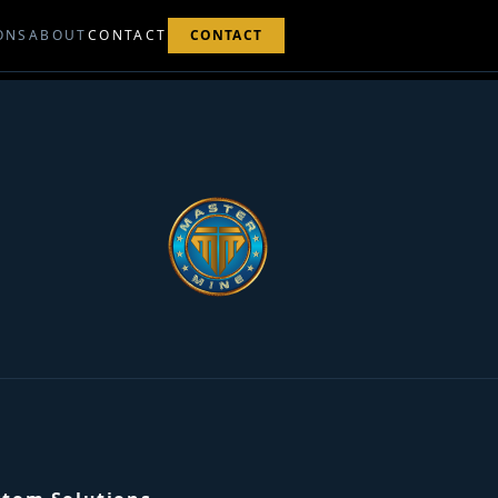
ONS
ABOUT
CONTACT
CONTACT