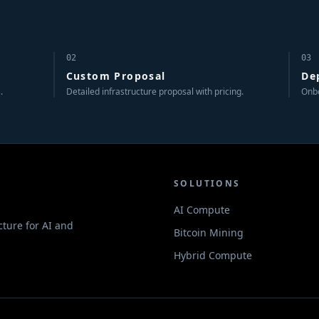
02
03
Custom Proposal
De
.
Detailed infrastructure proposal with pricing.
Onbo
SOLUTIONS
AI Compute
cture for AI and
Bitcoin Mining
.
Hybrid Compute