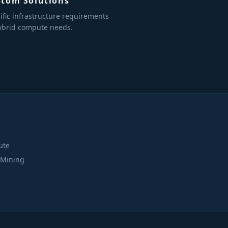
stom Solutions
ific infrastructure requirements
ybrid compute needs.
S
ute
 Mining