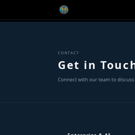
CONTACT
Get in Touc
Connect with our team to discuss