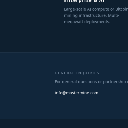
Enterprise & AI
Large-scale AI compute or Bitcoi
mining infrastructure. Multi-
megawatt deployments.
GENERAL INQUIRIES
For general questions or partnership 
info@mastermine.com