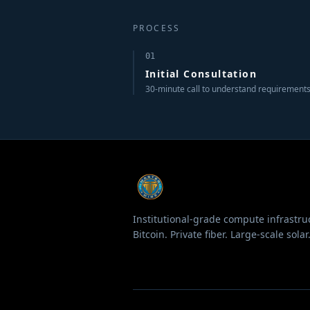
PROCESS
01
Initial Consultation
30-minute call to understand requirements
Institutional-grade compute infrastru
Bitcoin. Private fiber. Large-scale solar