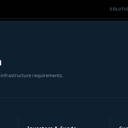
SOLUTI
h
 infrastructure requirements.